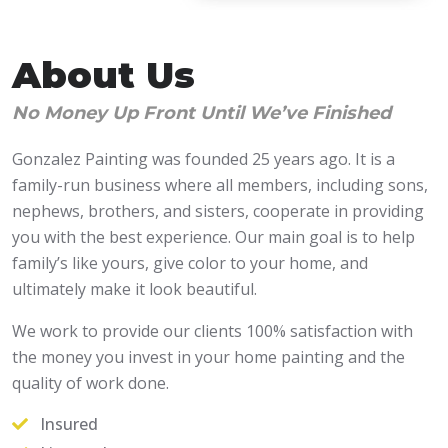
About Us
No Money Up Front Until We’ve Finished
Gonzalez Painting was founded 25 years ago. It is a
family-run business where all members, including sons,
nephews, brothers, and sisters, cooperate in providing
you with the best experience. Our main goal is to help
family’s like yours, give color to your home, and
ultimately make it look beautiful.
We work to provide our clients 100% satisfaction with
the money you invest in your home painting and the
quality of work done.
Insured