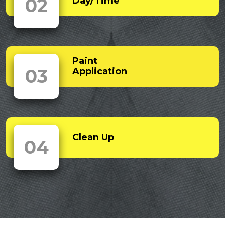
02
Day/Time
Paint
03
Application
Clean Up
04