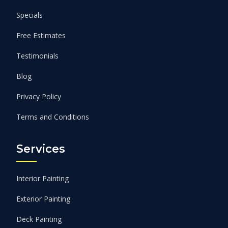
Specials
Free Estimates
Testimonials
Blog
Privacy Policy
Terms and Conditions
Services
Interior Painting
Exterior Painting
Deck Painting