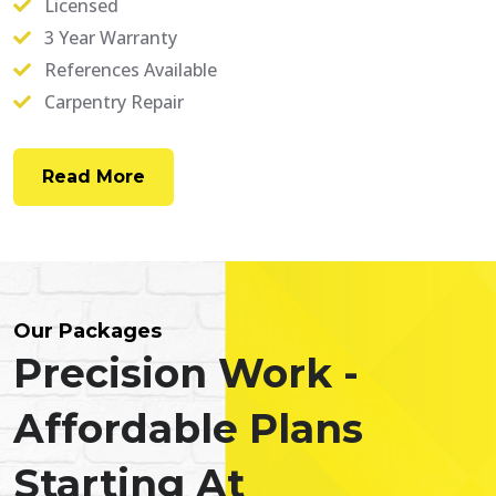
Licensed
3 Year Warranty
References Available
Carpentry Repair
Read More
Our Packages
Precision Work -
Affordable Plans
Starting At