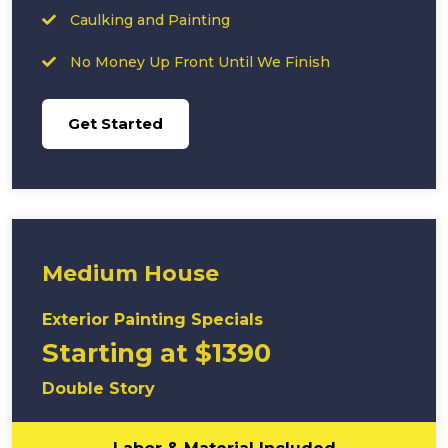
Caulking and Painting
No Money Up Front Until We Finish
Get Started
Medium House
Exterior Painting Specials
Starting at $1390
Double Story