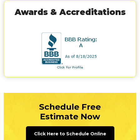
Awards & Accreditations
Schedule Free
Estimate Now
Click Here to Schedule Online