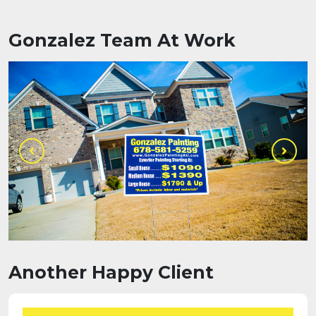
Gonzalez Team At Work
Another Happy Client