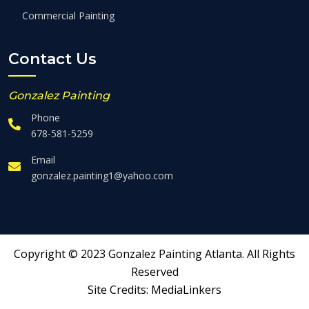
Commercial Painting
Contact Us
Gonzalez Painting
Phone
678-581-5259
Email
gonzalez.painting1@yahoo.com
Copyright © 2023 Gonzalez Painting Atlanta. All Rights
Reserved
Site Credits:
MediaLinkers