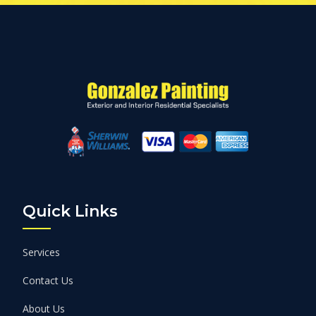
Quick Links
Services
Contact Us
About Us