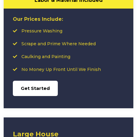
Labor & Material Included
Our Prices Include:
Pressure Washing
Scrape and Prime Where Needed
Caulking and Painting
No Money Up Front Until We Finish
Get Started
Large House