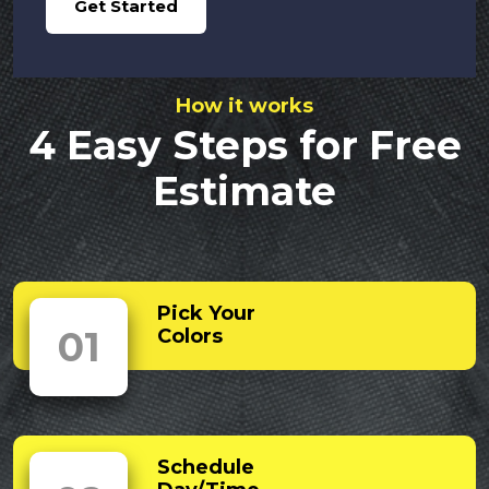
Get Started
How it works
4 Easy Steps for Free
Estimate
Pick Your
01
Colors
Schedule