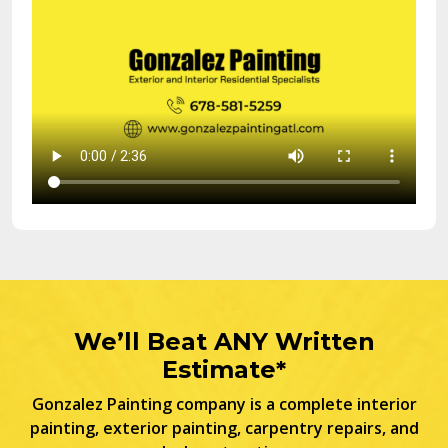
We’ll Beat ANY Written
Estimate*
Gonzalez Painting company is a complete interior
painting, exterior painting, carpentry repairs, and