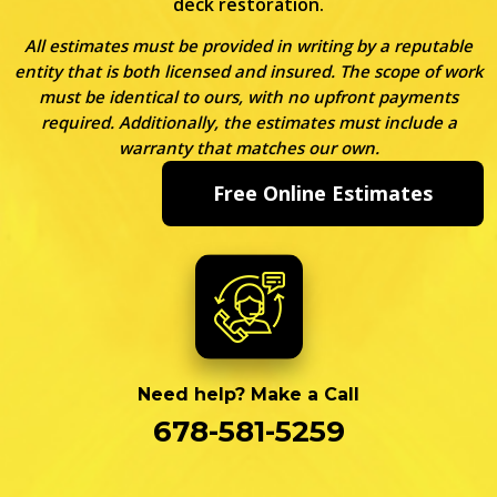
deck restoration.
All estimates must be provided in writing by a reputable
entity that is both licensed and insured. The scope of work
must be identical to ours, with no upfront payments
required. Additionally, the estimates must include a
warranty that matches our own.
Free Online Estimates
Need help? Make a Call
678-581-5259