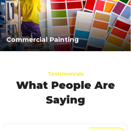
Commercial Painting
Testimonials
What People Are
Saying