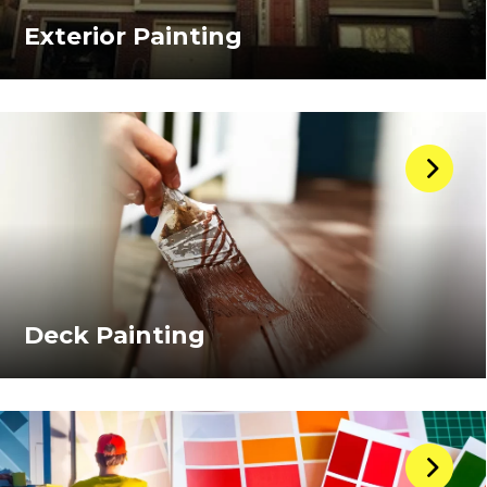
Exterior Painting
Deck Painting