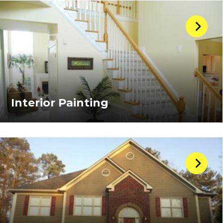
Interior Painting