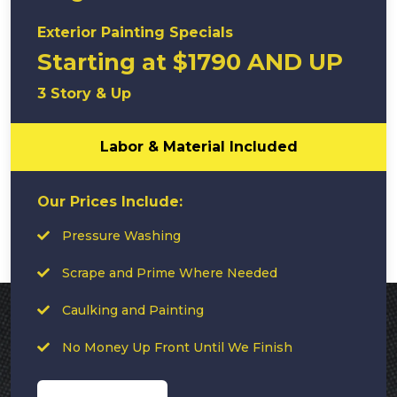
Exterior Painting Specials
Starting at $1790 AND UP
3 Story & Up
Labor & Material Included
Our Prices Include:
Pressure Washing
Scrape and Prime Where Needed
Caulking and Painting
No Money Up Front Until We Finish