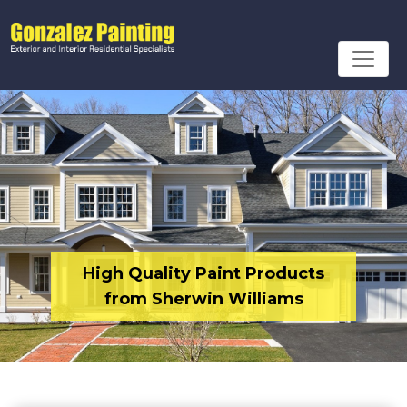
High Quality Paint Products
from Sherwin Williams