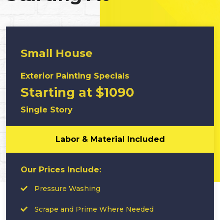
Small House
Exterior Painting Specials
Starting at $1090
Single Story
Labor & Material Included
Our Prices Include:
Pressure Washing
Scrape and Prime Where Needed