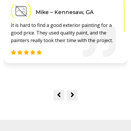
Mike – Kennesaw, GA
It is hard to find a good exterior painting for a
good price. They used quality paint, and the
painters really took their time with the project.