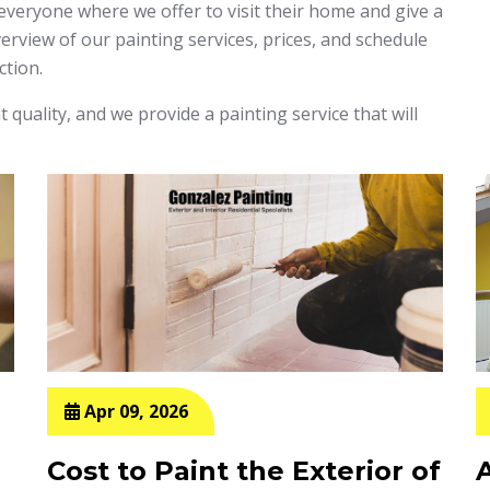
 everyone where we offer to visit their home and give a
rview of our painting services, prices, and schedule
ction.
 quality, and we provide a painting service that will
Apr 09, 2026
Cost to Paint the Exterior of