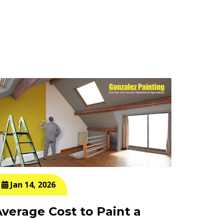
Jan 14, 2026
Jan 
Average Cost to Paint a
How M