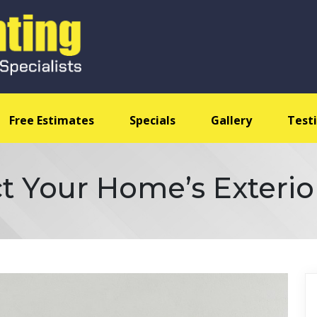
Free Estimates
Specials
Gallery
Test
t Your Home’s Exterio