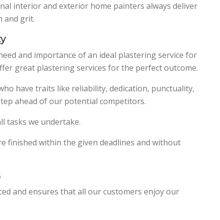
al interior and exterior home painters always deliver
 and grit.
ty
eed and importance of an ideal plastering service for
ffer great plastering services for the perfect outcome.
 have traits like reliability, dedication, punctuality,
tep ahead of our potential competitors.
 all tasks we undertake.
e finished within the given deadlines and without
s
nced and ensures that all our customers enjoy our