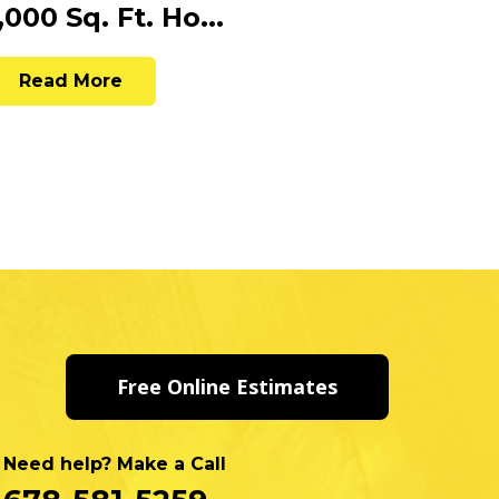
,000 Sq. Ft. Ho...
Paint
Read More
Rea
Free Online Estimates
Need help? Make a Call