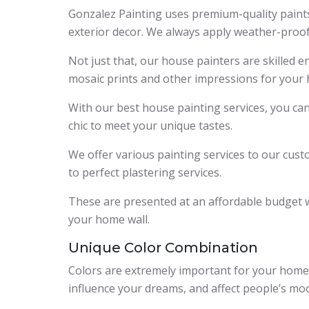
Gonzalez Painting uses premium-quality paints
exterior decor. We always apply weather-proof
Not just that, our house painters are skilled e
mosaic prints and other impressions for your 
With our best house painting services, you ca
chic to meet your unique tastes.
We offer various painting services to our cust
to perfect plastering services.
These are presented at an affordable budget 
your home wall.
Unique Color Combination
Colors are extremely important for your home’s
influence your dreams, and affect people’s mo