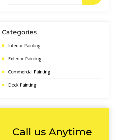
Categories
Interior Painting
Exterior Painting
Commercial Painting
Deck Painting
Call us Anytime