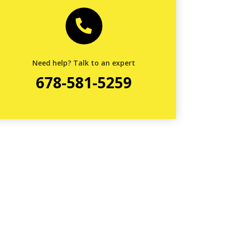
Need help? Talk to an expert
678-581-5259