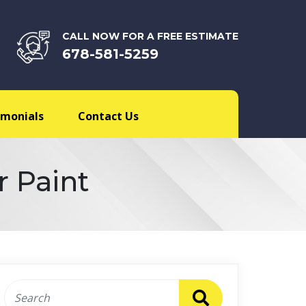
CALL NOW FOR A FREE ESTIMATE
678-581-5259
imonials
Contact Us
r Paint