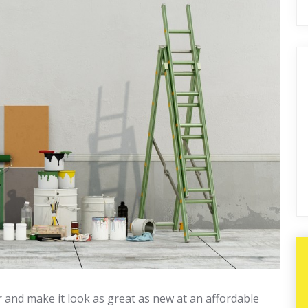
r and make it look as great as new at an affordable