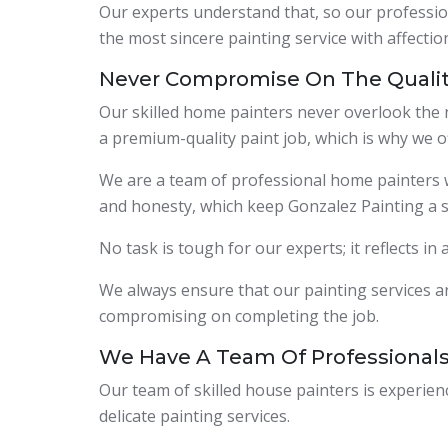
Our experts understand that, so our profession
the most sincere painting service with affection
Never Compromise On The Quali
Our skilled home painters never overlook the n
a premium-quality paint job, which is why we o
We are a team of professional home painters who
and honesty, which keep Gonzalez Painting a s
No task is tough for our experts; it reflects in
We always ensure that our painting services ar
compromising on completing the job.
We Have A Team Of Professional
Our team of skilled house painters is experie
delicate painting services.