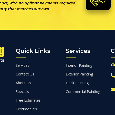
 ours, with no upfront payments required.
ranty that matches our own.
Quick Links
Services
C
G
Services
Interior Painting
Contact Us
Exterior Painting
About Us
Deck Painting
Specials
Commercial Painting
Free Estimates
Testimonials