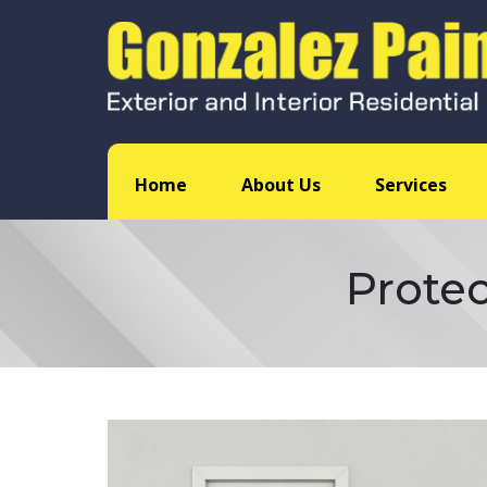
Home
About Us
Services
Protec