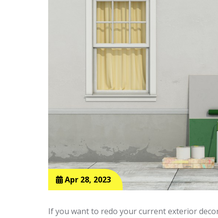
Apr 28, 2023
If you want to redo your current exterior deco