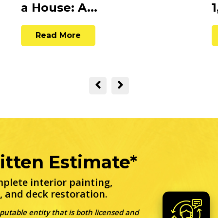
a House: A...
1
Read More
itten Estimate*
plete interior painting,
, and deck restoration.
eputable entity that is both licensed and