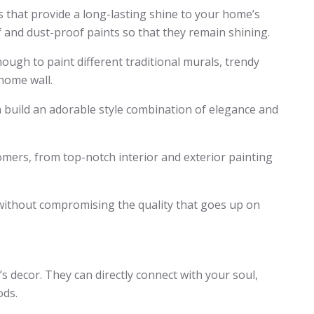
 that provide a long-lasting shine to your home’s
 and dust-proof paints so that they remain shining.
nough to paint different traditional murals, trendy
home wall.
n build an adorable style combination of elegance and
omers, from top-notch interior and exterior painting
without compromising the quality that goes up on
 decor. They can directly connect with your soul,
ods.