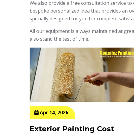
We also provide a free consultation service to
bespoke personalized idea that provides an ove
specially designed for you for complete satisfa
All our equipment is always maintained at great
also stand the test of time.
Apr 14, 2026
g
Exterior Painting Cost