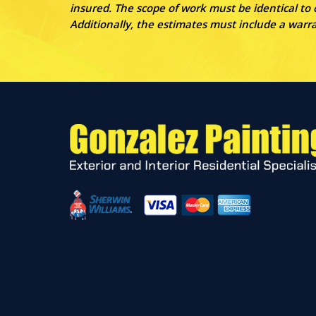
insured. The scope of work must be identical to
Additionally, the estimates must include a war