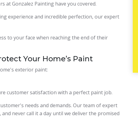
ers at Gonzalez Painting have you covered.
ing experience and incredible perfection, our expert
ness to your face when reaching the end of their
rotect Your Home’s Paint
ome's exterior paint:
re customer satisfaction with a perfect paint job.
 customer's needs and demands. Our team of expert
 and never call it a day until we deliver the promised