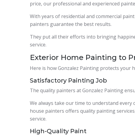
price, our professional and experienced paint
With years of residential and commercial paint
painters guarantee the best results.
They put all their efforts into bringing happi
service.
Exterior Home Painting to P
Here is how Gonzalez Painting protects your h
Satisfactory Painting Job
The quality painters at Gonzalez Painting ensu
We always take our time to understand every
house painters offers quality painting services,
service.
High-Quality Paint