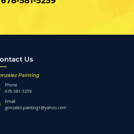
678-581-5259
ontact Us
onzalez Painting
Phone
678-581-5259
Email
gonzalez.painting1@yahoo.com