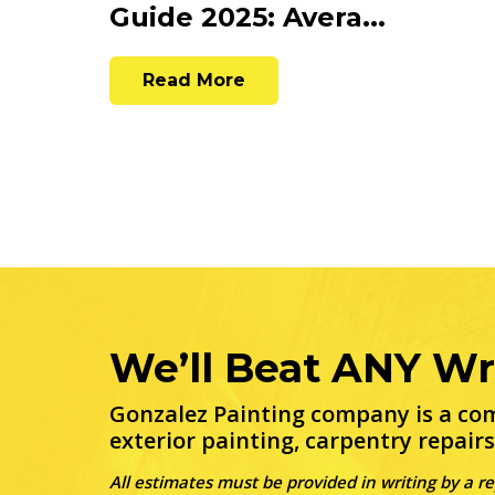
Guide 2025: Avera...
Read More
We’ll Beat ANY Wr
Gonzalez Painting company is a com
exterior painting, carpentry repairs
All estimates must be provided in writing by a r