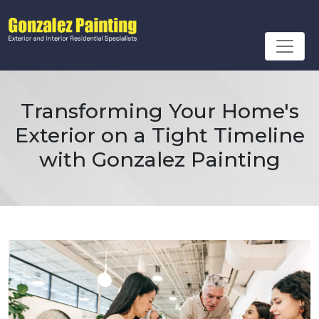
Transforming Your Home's
Exterior on a Tight Timeline
with Gonzalez Painting