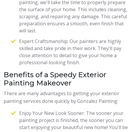
painting, we'll take the time to properly prepare
the surface of your home. This includes cleaning,
scraping, and repairing any damage. This careful
preparation ensures a smooth, even finish that
will last.
Expert Craftsmanship: Our painters are highly
skilled and take pride in their work. They'll pay
close attention to detail to give your home a
professional-looking finish.
Benefits of a Speedy Exterior
Painting Makeover
There are many advantages to getting your exterior
painting services done quickly by Gonzalez Painting:
Enjoy Your New Look Sooner: The sooner your
painting project is finished, the sooner you can
start enjoying your beautiful new home! You'll be