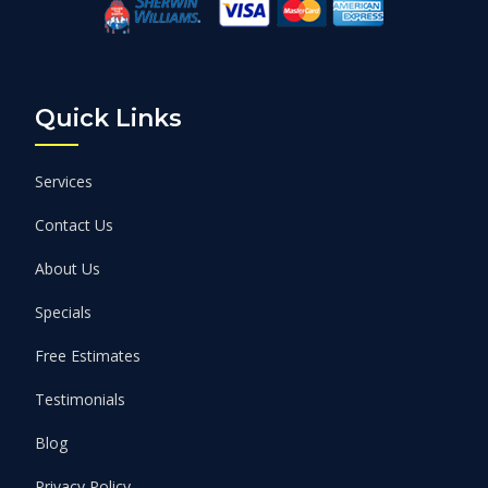
Quick Links
Services
Contact Us
About Us
Specials
Free Estimates
Testimonials
Blog
Privacy Policy