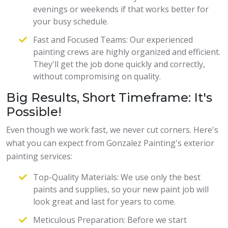
evenings or weekends if that works better for
your busy schedule.
Fast and Focused Teams: Our experienced
painting crews are highly organized and efficient.
They'll get the job done quickly and correctly,
without compromising on quality.
Big Results, Short Timeframe: It's
Possible!
Even though we work fast, we never cut corners. Here's
what you can expect from Gonzalez Painting's exterior
painting services:
Top-Quality Materials: We use only the best
paints and supplies, so your new paint job will
look great and last for years to come.
Meticulous Preparation: Before we start