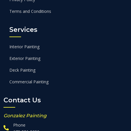
Terms and Conditions
Services
Interior Painting
Exterior Painting
Deck Painting
Commercial Painting
Contact Us
Gonzalez Painting
Phone