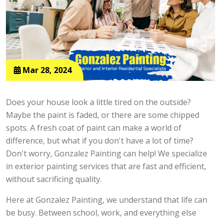
Mar 28, 2024
Does your house look a little tired on the outside?
Maybe the paint is faded, or there are some chipped
spots. A fresh coat of paint can make a world of
difference, but what if you don't have a lot of time?
Don't worry, Gonzalez Painting can help! We specialize
in exterior painting services that are fast and efficient,
without sacrificing quality.
Here at Gonzalez Painting, we understand that life can
be busy. Between school, work, and everything else