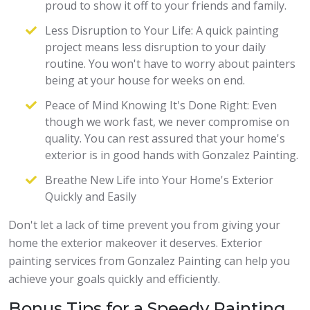
proud to show it off to your friends and family.
Less Disruption to Your Life: A quick painting
project means less disruption to your daily
routine. You won't have to worry about painters
being at your house for weeks on end.
Peace of Mind Knowing It's Done Right: Even
though we work fast, we never compromise on
quality. You can rest assured that your home's
exterior is in good hands with Gonzalez Painting.
Breathe New Life into Your Home's Exterior
Quickly and Easily
Don't let a lack of time prevent you from giving your
home the exterior makeover it deserves. Exterior
painting services from Gonzalez Painting can help you
achieve your goals quickly and efficiently.
Bonus Tips for a Speedy Painting