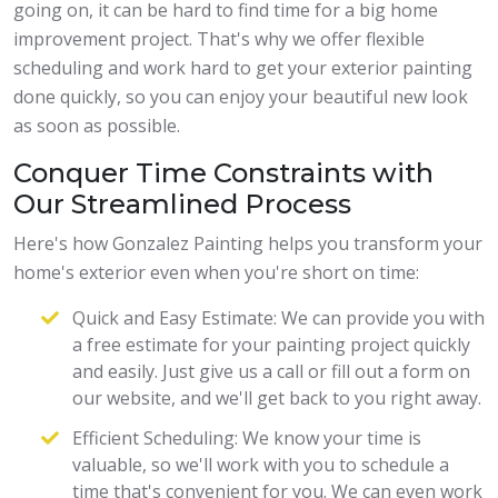
going on, it can be hard to find time for a big home
improvement project. That's why we offer flexible
scheduling and work hard to get your exterior painting
done quickly, so you can enjoy your beautiful new look
as soon as possible.
Conquer Time Constraints with
Our Streamlined Process
Here's how Gonzalez Painting helps you transform your
home's exterior even when you're short on time:
Quick and Easy Estimate: We can provide you with
a free estimate for your painting project quickly
and easily. Just give us a call or fill out a form on
our website, and we'll get back to you right away.
Efficient Scheduling: We know your time is
valuable, so we'll work with you to schedule a
time that's convenient for you. We can even work