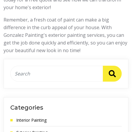
your home's exterior!
Remember, a fresh coat of paint can make a big
difference in the curb appeal of your house. With
Gonzalez Painting's exterior painting services, you can
get the job done quickly and efficiently, so you can enjoy
your beautiful new look in no time!
Categories
Interior Painting