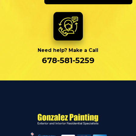
Need help? Make a Call
678-581-5259