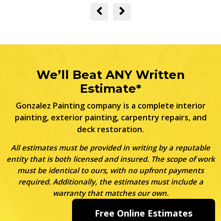
We’ll Beat ANY Written
Estimate*
Gonzalez Painting company is a complete interior
painting, exterior painting, carpentry repairs, and
deck restoration.
All estimates must be provided in writing by a reputable
entity that is both licensed and insured. The scope of work
must be identical to ours, with no upfront payments
required. Additionally, the estimates must include a
warranty that matches our own.
Free Online Estimates