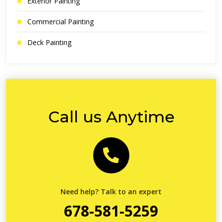
Exterior Painting
Commercial Painting
Deck Painting
Call us Anytime
Need help? Talk to an expert
678-581-5259