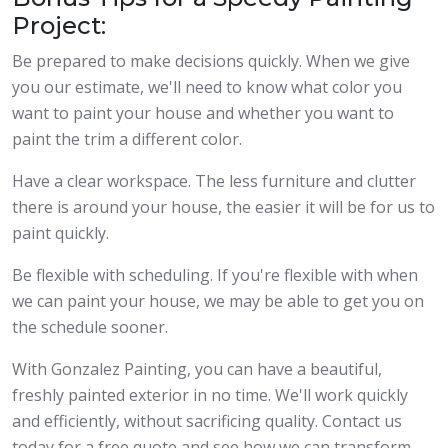
Project:
Be prepared to make decisions quickly. When we give
you our estimate, we'll need to know what color you
want to paint your house and whether you want to
paint the trim a different color.
Have a clear workspace. The less furniture and clutter
there is around your house, the easier it will be for us to
paint quickly.
Be flexible with scheduling. If you're flexible with when
we can paint your house, we may be able to get you on
the schedule sooner.
With Gonzalez Painting, you can have a beautiful,
freshly painted exterior in no time. We'll work quickly
and efficiently, without sacrificing quality. Contact us
today for a free quote and see how we can transform