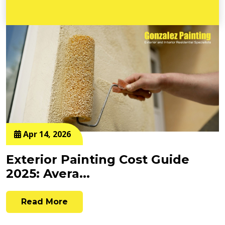
Apr 14, 2026
Exterior Painting Cost Guide
2025: Avera...
Read More