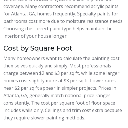
coverage. Many contractors recommend acrylic paints
for Atlanta, GA, homes frequently. Specialty paints for
bathrooms cost more due to moisture resistance needs.
Choosing the correct paint type helps maintain the
interior of your house longer.
Cost by Square Foot
Many homeowners want to calculate the painting cost
themselves quickly and simply. Most professionals
charge between $2 and $3 per sq ft, while some larger
homes cost slightly more at $3 per sq ft. Lower rates
near $2 per sq ft appear in simpler projects. Prices in
Atlanta, GA, generally match national price ranges
consistently. The cost per square foot of floor space
includes walls only. Ceilings and trim cost extra because
they require slower painting methods.