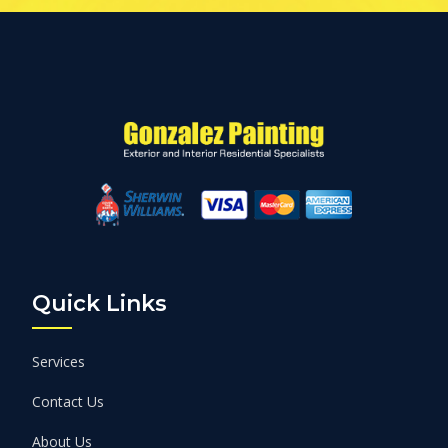
Quick Links
Services
Contact Us
About Us