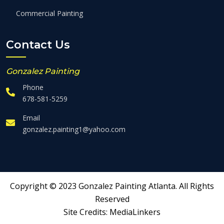
Commercial Painting
Contact Us
Gonzalez Painting
Phone
678-581-5259
Email
gonzalez.painting1@yahoo.com
Copyright © 2023 Gonzalez Painting Atlanta. All Rights
Reserved
Site Credits:
MediaLinkers