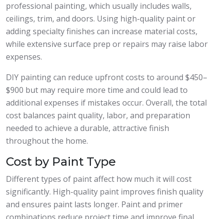
professional painting, which usually includes walls,
ceilings, trim, and doors. Using high-quality paint or
adding specialty finishes can increase material costs,
while extensive surface prep or repairs may raise labor
expenses.
DIY painting can reduce upfront costs to around $450–
$900 but may require more time and could lead to
additional expenses if mistakes occur. Overall, the total
cost balances paint quality, labor, and preparation
needed to achieve a durable, attractive finish
throughout the home.
Cost by Paint Type
Different types of paint affect how much it will cost
significantly. High-quality paint improves finish quality
and ensures paint lasts longer. Paint and primer
combinations reduce project time and improve final