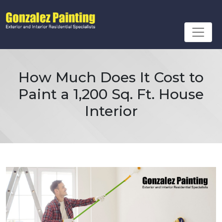
How Much Does It Cost to
Paint a 1,200 Sq. Ft. House
Interior