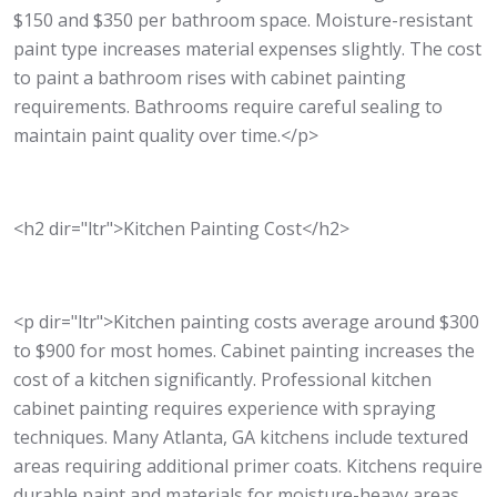
$150 and $350 per bathroom space. Moisture-resistant
paint type increases material expenses slightly. The cost
to paint a bathroom rises with cabinet painting
requirements. Bathrooms require careful sealing to
maintain paint quality over time.</p>
<h2 dir="ltr">Kitchen Painting Cost</h2>
<p dir="ltr">Kitchen painting costs average around $300
to $900 for most homes. Cabinet painting increases the
cost of a kitchen significantly. Professional kitchen
cabinet painting requires experience with spraying
techniques. Many Atlanta, GA kitchens include textured
areas requiring additional primer coats. Kitchens require
durable paint and materials for moisture-heavy areas.