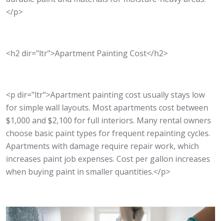
</p>
<h2 dir="ltr">Apartment Painting Cost</h2>
<p dir="ltr">Apartment painting cost usually stays low
for simple wall layouts. Most apartments cost between
$1,000 and $2,100 for full interiors. Many rental owners
choose basic paint types for frequent repainting cycles.
Apartments with damage require repair work, which
increases paint job expenses. Cost per gallon increases
when buying paint in smaller quantities.</p>