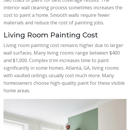
interior wall cleaning process sometimes increases the
cost to paint a home. Smooth walls require fewer
materials and reduce the cost of painting jobs.
Living Room Painting Cost
Living room painting cost remains higher due to larger
wall surfaces. Many living rooms range between $400
and $1,000. Complex trim increases time to paint
significantly in some homes. Atlanta, GA, living rooms
with vaulted ceilings usually cost much more. Many
homeowners choose high-quality paint for these visible
home areas.