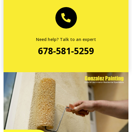
Need help? Talk to an expert
678-581-5259