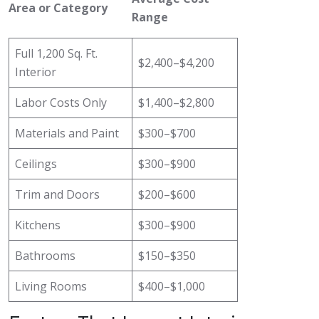
Area or Category
Range
Full 1,200 Sq. Ft.
$2,400–$4,200
Interior
Labor Costs Only
$1,400–$2,800
Materials and Paint
$300–$700
Ceilings
$300–$900
Trim and Doors
$200–$600
Kitchens
$300–$900
Bathrooms
$150–$350
Living Rooms
$400–$1,000