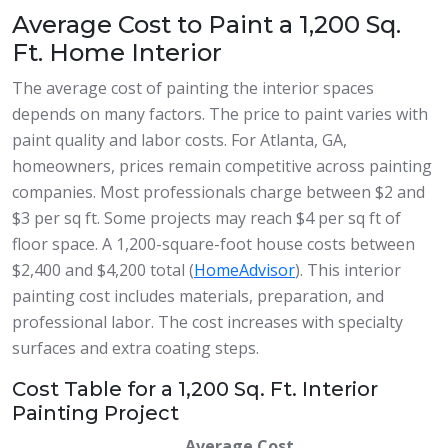
Average Cost to Paint a 1,200 Sq.
Ft. Home Interior
The average cost of painting the interior spaces
depends on many factors. The price to paint varies with
paint quality and labor costs. For Atlanta, GA,
homeowners, prices remain competitive across painting
companies. Most professionals charge between $2 and
$3 per sq ft. Some projects may reach $4 per sq ft of
floor space. A 1,200-square-foot house costs between
$2,400 and $4,200 total (
HomeAdvisor
). This interior
painting cost includes materials, preparation, and
professional labor. The cost increases with specialty
surfaces and extra coating steps.
Cost Table for a 1,200 Sq. Ft. Interior
Painting Project
Average Cost