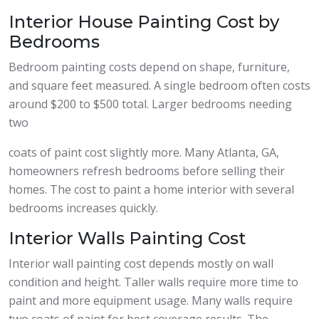
Interior House Painting Cost by
Bedrooms
Bedroom painting costs depend on shape, furniture,
and square feet measured. A single bedroom often costs
around $200 to $500 total. Larger bedrooms needing
two
coats of paint cost slightly more. Many Atlanta, GA,
homeowners refresh bedrooms before selling their
homes. The cost to paint a home interior with several
bedrooms increases quickly.
Interior Walls Painting Cost
Interior wall painting cost depends mostly on wall
condition and height. Taller walls require more time to
paint and more equipment usage. Many walls require
two coats of paint for best coverage results. The