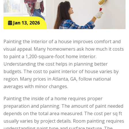
Jan 13, 2026
Painting the interior of a house improves comfort and
visual appeal. Many homeowners ask how much it costs
to paint a 1,200-square-foot home interior.
Understanding the cost helps in planning better
budgets. The cost to paint interior of house varies by
region. Many prices in Atlanta, GA, follow national
averages with minor changes.
Painting the inside of a home requires proper
preparation and planning. The amount of paint needed
depends on the total area measured. The cost per sq ft
usually varies by project details. Room painting requires
understanding paint type and surface texture. The