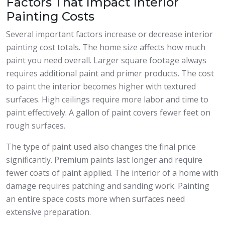
Factors That Impact Interior
Painting Costs
Several important factors increase or decrease interior
painting cost totals. The home size affects how much
paint you need overall. Larger square footage always
requires additional paint and primer products. The cost
to paint the interior becomes higher with textured
surfaces. High ceilings require more labor and time to
paint effectively. A gallon of paint covers fewer feet on
rough surfaces.
The type of paint used also changes the final price
significantly. Premium paints last longer and require
fewer coats of paint applied. The interior of a home with
damage requires patching and sanding work. Painting
an entire space costs more when surfaces need
extensive preparation.