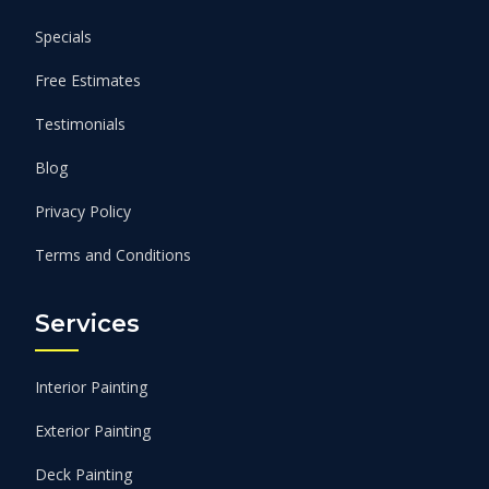
Specials
Free Estimates
Testimonials
Blog
Privacy Policy
Terms and Conditions
Services
Interior Painting
Exterior Painting
Deck Painting