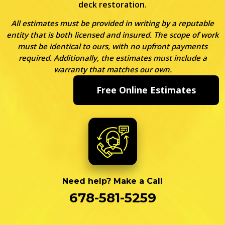
deck restoration.
All estimates must be provided in writing by a reputable
entity that is both licensed and insured. The scope of work
must be identical to ours, with no upfront payments
required. Additionally, the estimates must include a
warranty that matches our own.
Free Online Estimates
Need help? Make a Call
678-581-5259