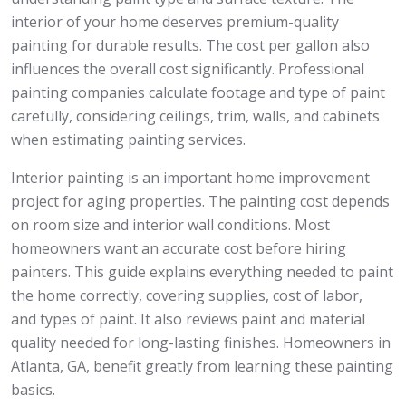
interior of your home deserves premium-quality
painting for durable results. The cost per gallon also
influences the overall cost significantly. Professional
painting companies calculate footage and type of paint
carefully, considering ceilings, trim, walls, and cabinets
when estimating painting services.
Interior painting is an important home improvement
project for aging properties. The painting cost depends
on room size and interior wall conditions. Most
homeowners want an accurate cost before hiring
painters. This guide explains everything needed to paint
the home correctly, covering supplies, cost of labor,
and types of paint. It also reviews paint and material
quality needed for long-lasting finishes. Homeowners in
Atlanta, GA, benefit greatly from learning these painting
basics.