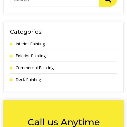
Categories
Interior Painting
Exterior Painting
Commercial Painting
Deck Painting
Call us Anytime