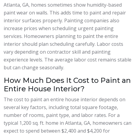
Atlanta, GA, homes sometimes show humidity-based
paint wear on walls. This adds time to paint and repair
interior surfaces properly. Painting companies also
increase prices when scheduling urgent painting
services. Homeowners planning to paint the entire
interior should plan scheduling carefully. Labor costs
vary depending on contractor skill and painting
experience levels. The average labor cost remains stable
but can change seasonally.
How Much Does It Cost to Paint an
Entire House Interior?
The cost to paint an entire house interior depends on
several key factors, including total square footage,
number of rooms, paint type, and labor rates. For a
typical 1,200 sq. ft. home in Atlanta, GA, homeowners can
expect to spend between $2,400 and $4,200 for