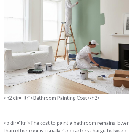
<h2 dir="ltr">Bathroom Painting Cost</h2>
<p dir="ltr">The cost to paint a bathroom remains lower
than other rooms usually. Contractors charge between