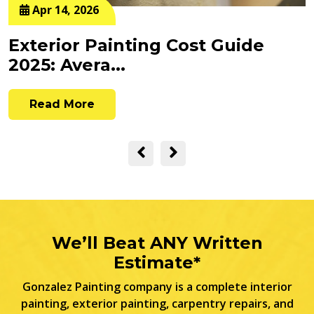
Apr 14, 2026
Exterior Painting Cost Guide
2025: Avera...
Read More
We’ll Beat ANY Written
Estimate*
Gonzalez Painting company is a complete interior
painting, exterior painting, carpentry repairs, and