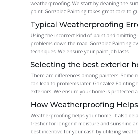
weatherproofing. We start by cleaning the surf
paint. Gonzalez Painting takes great care to g
Typical Weatherproofing Err
Using the incorrect kind of paint and omitting
problems down the road. Gonzalez Painting av
techniques. We ensure your paint job lasts.
Selecting the best exterior h
There are differences among painters. Some m
can lead to problems later. Gonzalez Painting
exteriors. We ensure your home is protected a
How Weatherproofing Helps 
Weatherproofing helps your home. It also delay
fresher for longer if moisture and sunshine ar
best incentive for your cash by utilizing weath