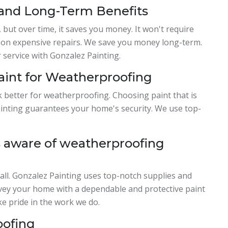
 and Long-Term Benefits
 but over time, it saves you money. It won't require
y on expensive repairs. We save you money long-term.
service with Gonzalez Painting.
Paint for Weatherproofing
k better for weatherproofing. Choosing paint that is
Painting guarantees your home's security. We use top-
 aware of weatherproofing
all. Gonzalez Painting uses top-notch supplies and
nvey your home with a dependable and protective paint
e pride in the work we do.
oofing