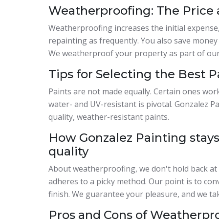
Weatherproofing: The Price
Weatherproofing increases the initial expense,
repainting as frequently. You also save mone
We weatherproof your property as part of our 
Tips for Selecting the Best 
Paints are not made equally. Certain ones wor
water- and UV-resistant is pivotal. Gonzalez 
quality, weather-resistant paints.
How Gonzalez Painting stays
quality
About weatherproofing, we don't hold back at 
adheres to a picky method. Our point is to co
finish. We guarantee your pleasure, and we tak
Pros and Cons of Weatherpr