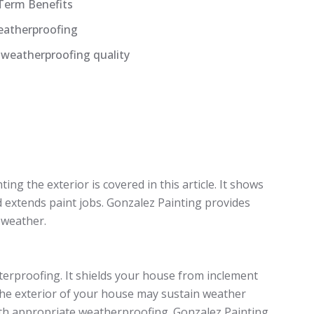
Term Benefits
Weatherproofing
 weatherproofing quality
ng the exterior is covered in this article. It shows
 extends paint jobs. Gonzalez Painting provides
 weather.
aterproofing. It shields your house from inclement
 The exterior of your house may sustain weather
th appropriate weatherproofing. Gonzalez Painting