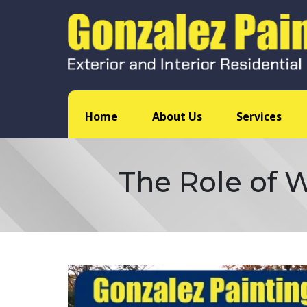
Home
About Us
Services
The Role of W