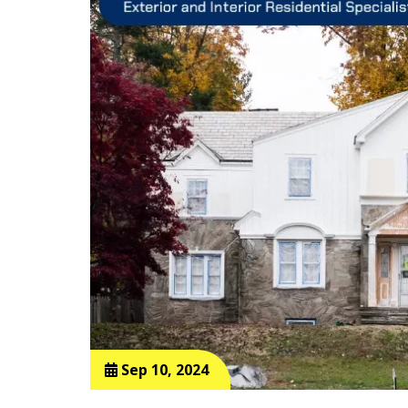
Sep 10, 2024