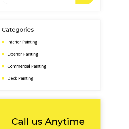
Categories
Interior Painting
Exterior Painting
Commercial Painting
Deck Painting
Call us Anytime