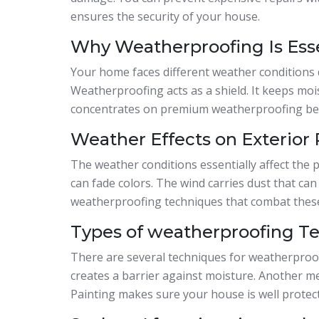
ensures the security of your house.
Why Weatherproofing Is Ess
Your home faces different weather conditions d
Weatherproofing acts as a shield. It keeps mo
concentrates on premium weatherproofing bec
Weather Effects on Exterior 
The weather conditions essentially affect the p
can fade colors. The wind carries dust that can
weatherproofing techniques that combat these
Types of weatherproofing T
There are several techniques for weatherproo
creates a barrier against moisture. Another m
Painting makes sure your house is well protect