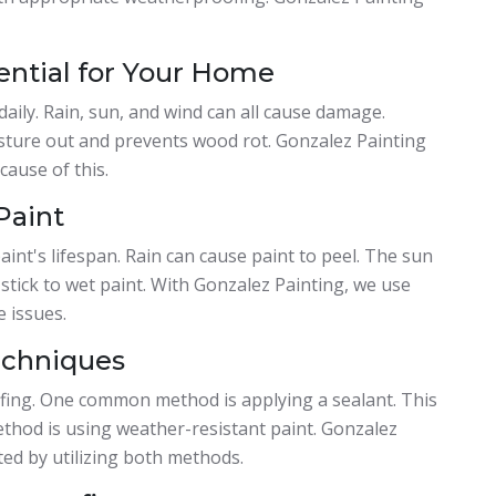
ential for Your Home
aily. Rain, sun, and wind can all cause damage.
isture out and prevents wood rot. Gonzalez Painting
ause of this.
Paint
aint's lifespan. Rain can cause paint to peel. The sun
 stick to wet paint. With Gonzalez Painting, we use
 issues.
echniques
fing. One common method is applying a sealant. This
ethod is using weather-resistant paint. Gonzalez
ed by utilizing both methods.