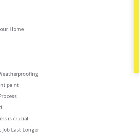
 Your Home
g
Weatherproofing
nt paint
Process
d
rs is crucial
 Job Last Longer