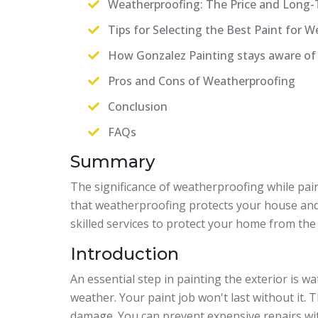
Weatherproofing: The Price and Long-
Tips for Selecting the Best Paint for 
How Gonzalez Painting stays aware of
Pros and Cons of Weatherproofing
Conclusion
FAQs
Summary
The significance of weatherproofing while painti
that weatherproofing protects your house and
skilled services to protect your home from the
Introduction
An essential step in painting the exterior is w
weather. Your paint job won't last without it.
damage. You can prevent expensive repairs wi