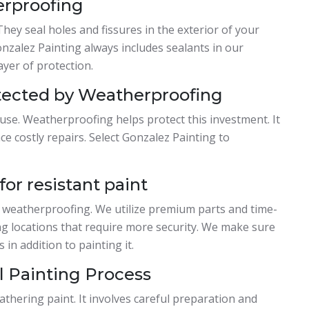
erproofing
They seal holes and fissures in the exterior of your
nzalez Painting always includes sealants in our
ayer of protection.
tected by Weatherproofing
ouse. Weatherproofing helps protect this investment. It
e costly repairs. Select Gonzalez Painting to
or resistant paint
 weatherproofing. We utilize premium parts and time-
ting locations that require more security. We make sure
in addition to painting it.
 Painting Process
athering paint. It involves careful preparation and