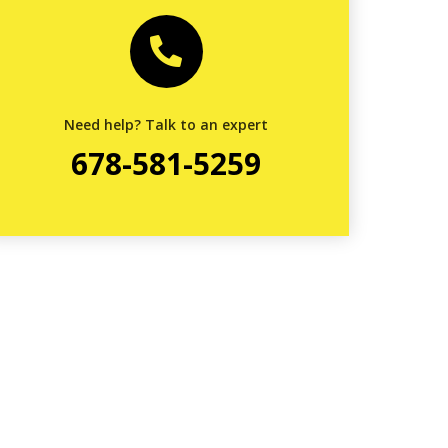
Need help? Talk to an expert
678-581-5259