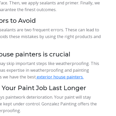
ace. Then, we apply sealants and primer. Finally, we
uarantee the finest outcomes.
ors to Avoid
 sealants are two frequent errors. These can lead to
oids these mistakes by using the right products and
ouse painters is crucial
ay skip important steps like weatherproofing. This
 has expertise in weatherproofing and painting
s we have the best
exterior house painters.
Your Paint Job Last Longer
s paintwork deterioration. Your paint will stay
e kept under control. Gonzalez Painting offers the
erproofing.