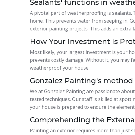
Sealants' functions in weath
A pivotal part of weatherproofing is sealants. 
home. This prevents water from seeping in. Go
exterior painting projects. This adds an extra l
How Your Investment Is Pro
Most likely, your largest investment is your h
prevents costly damage. Without it, you may fac
weatherproof your house.
Gonzalez Painting's method f
We at Gonzalez Painting are passionate about
tested techniques. Our staff is skilled at spot
your house is prepared to endure the elements 
Comprehending the External
Painting an exterior requires more than just sl