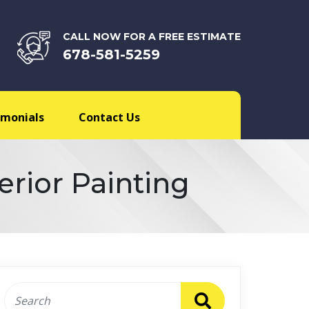
CALL NOW FOR A FREE ESTIMATE
678-581-5259
imonials
Contact Us
erior Painting