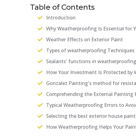
Table of Contents
Introduction
Why Weatherproofing Is Essential for
Weather Effects on Exterior Paint
Types of weatherproofing Techniques
Sealants' functions in weatherproofin
How Your Investment Is Protected by 
Gonzalez Painting's method for resista
Comprehending the External Painting 
Typical Weatherproofing Errors to Avoi
Selecting the best exterior house painte
How Weatherproofing Helps Your Paint