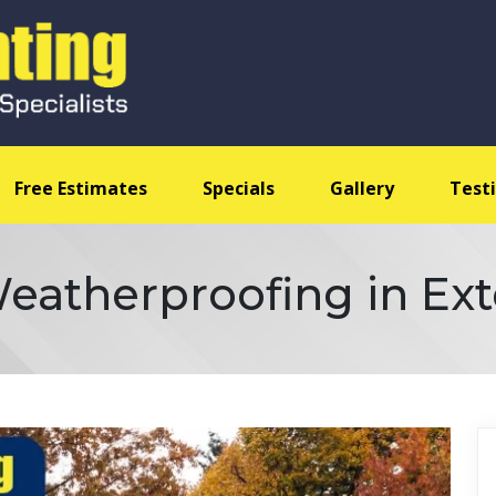
Free Estimates
Specials
Gallery
Test
eatherproofing in Ext