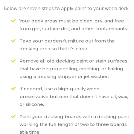
Below are seven steps to apply paint to your wood deck:
Your deck areas must be clean, dry, and free
from grit, surface dirt, and other contaminants.
Take your garden furniture out from the
decking area so that it’s clear.
Remove all old decking paint or stain surfaces
that have begun peeling, cracking, or flaking
using a decking stripper or jet washer.
If needed, use a high-quality wood
preservative but one that doesn’t have oil, wax,
or silicone.
Paint your decking boards with a decking paint
working the full length of two to three boards
at a time.