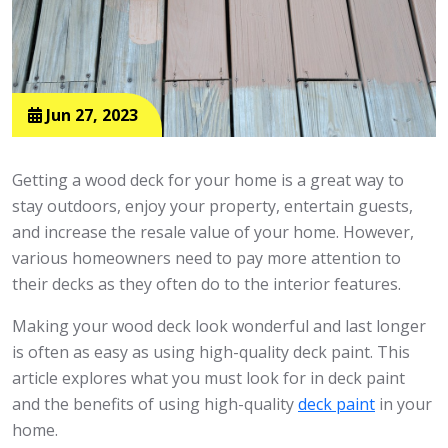
Jun 27, 2023
Getting a wood deck for your home is a great way to
stay outdoors, enjoy your property, entertain guests,
and increase the resale value of your home. However,
various homeowners need to pay more attention to
their decks as they often do to the interior features.
Making your wood deck look wonderful and last longer
is often as easy as using high-quality deck paint. This
article explores what you must look for in deck paint
and the benefits of using high-quality
deck paint
in your
home.