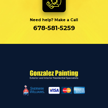
Need help? Make a Call
678-581-5259