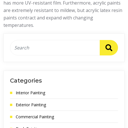
has more UV-resistant film. Furthermore, acrylic paints
are extremely resistant to mildew, but acrylic latex resin
paints contract and expand with changing
temperatures.
Categories
Interior Painting
Exterior Painting
Commercial Painting