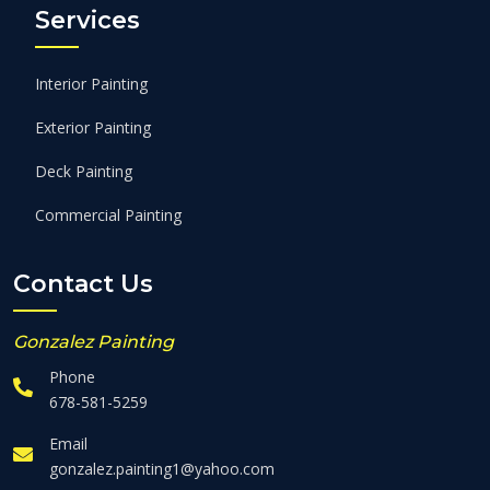
Services
Interior Painting
Exterior Painting
Deck Painting
Commercial Painting
Contact Us
Gonzalez Painting
Phone
678-581-5259
Email
gonzalez.painting1@yahoo.com