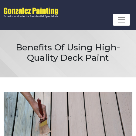
Benefits Of Using High-
Quality Deck Paint