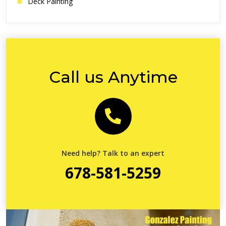
Deck Painting
Call us Anytime
Need help? Talk to an expert
678-581-5259