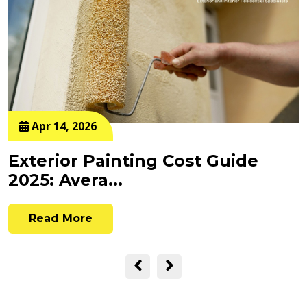
Apr 14, 2026
Exterior Painting Cost Guide
2025: Avera...
Read More