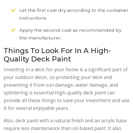
Let the first coat dry according to the container
instructions.
Apply the second coat as recommended by
the manufacturer.
Things To Look For In A High-
Quality Deck Paint
Investing in a deck for your home is a significant part of
your outdoor decor, so protecting your deck and
preventing it from sun damage, water damage, and
splintering is essential.High-quality deck paint can
provide all these things to save your investment and use
it for several enjoyable years.
Also, deck paint with a natural finish and an acrylic base
require less maintenance than oil-based paint. It also