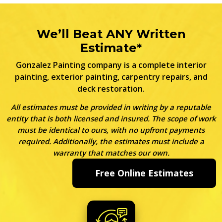
We’ll Beat ANY Written
Estimate*
Gonzalez Painting company is a complete interior
painting, exterior painting, carpentry repairs, and
deck restoration.
All estimates must be provided in writing by a reputable
entity that is both licensed and insured. The scope of work
must be identical to ours, with no upfront payments
required. Additionally, the estimates must include a
warranty that matches our own.
Free Online Estimates