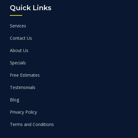
Quick Links
Services
Contact Us
About Us
Specials
Free Estimates
Testimonials
Blog
Privacy Policy
Terms and Conditions