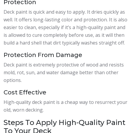
Protection
Deck paint is quick and easy to apply. It dries quickly as
well. It offers long-lasting color and protection. It is also
easier to clean, especially if it’s a high-quality paint and
is allowed to cure completely before use, as it will then
build a hard shell that dirt typically washes straight off.
Protection From Damage
Deck paint is extremely protective of wood and resists
mold, rot, sun, and water damage better than other
options.
Cost Effective
High-quality deck paint is a cheap way to resurrect your
old, worn decking.
Steps To Apply High-Quality Paint
To Your Deck