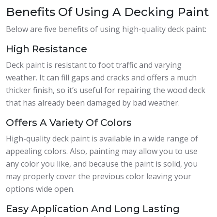
Benefits Of Using A Decking Paint
Below are five benefits of using high-quality deck paint:
High Resistance
Deck paint is resistant to foot traffic and varying
weather. It can fill gaps and cracks and offers a much
thicker finish, so it’s useful for repairing the wood deck
that has already been damaged by bad weather.
Offers A Variety Of Colors
High-quality deck paint is available in a wide range of
appealing colors. Also, painting may allow you to use
any color you like, and because the paint is solid, you
may properly cover the previous color leaving your
options wide open.
Easy Application And Long Lasting