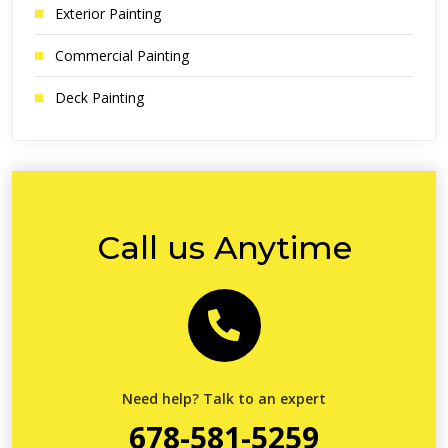
Exterior Painting
Commercial Painting
Deck Painting
Call us Anytime
Need help? Talk to an expert
678-581-5259