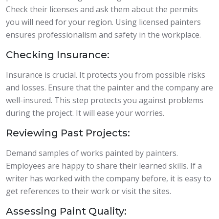
Check their licenses and ask them about the permits
you will need for your region. Using licensed painters
ensures professionalism and safety in the workplace.
Checking Insurance:
Insurance is crucial. It protects you from possible risks
and losses. Ensure that the painter and the company are
well-insured. This step protects you against problems
during the project. It will ease your worries.
Reviewing Past Projects:
Demand samples of works painted by painters.
Employees are happy to share their learned skills. If a
writer has worked with the company before, it is easy to
get references to their work or visit the sites.
Assessing Paint Quality: