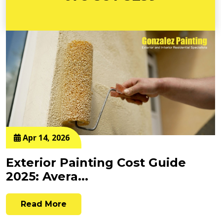
Apr 14, 2026
Exterior Painting Cost Guide
2025: Avera...
Read More