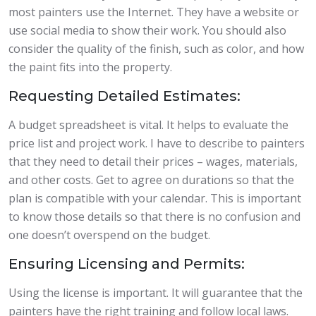
most painters use the Internet. They have a website or
use social media to show their work. You should also
consider the quality of the finish, such as color, and how
the paint fits into the property.
Requesting Detailed Estimates:
A budget spreadsheet is vital. It helps to evaluate the
price list and project work. I have to describe to painters
that they need to detail their prices – wages, materials,
and other costs. Get to agree on durations so that the
plan is compatible with your calendar. This is important
to know those details so that there is no confusion and
one doesn’t overspend on the budget.
Ensuring Licensing and Permits:
Using the license is important. It will guarantee that the
painters have the right training and follow local laws.