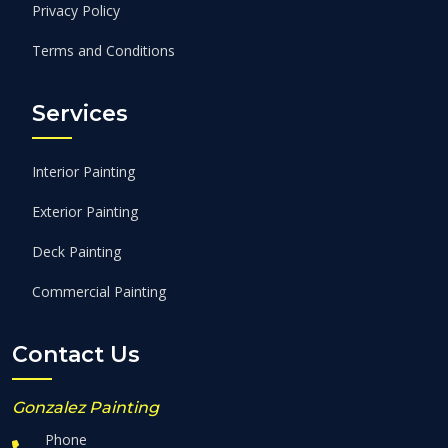
Privacy Policy
Terms and Conditions
Services
Interior Painting
Exterior Painting
Deck Painting
Commercial Painting
Contact Us
Gonzalez Painting
Phone