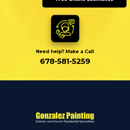
Need help? Make a Call
678-581-5259