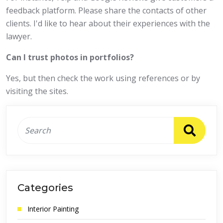
feedback platform. Please share the contacts of other
clients. I'd like to hear about their experiences with the
lawyer.
Can I trust photos in portfolios?
Yes, but then check the work using references or by
visiting the sites.
Categories
Interior Painting