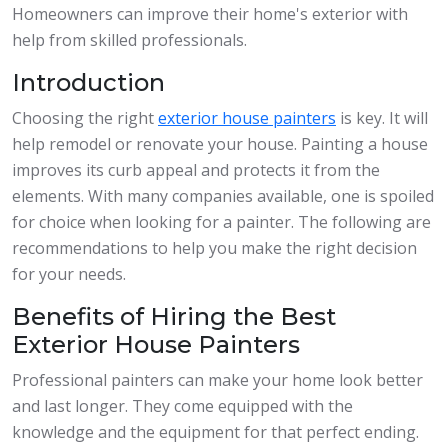
Homeowners can improve their home's exterior with
help from skilled professionals.
Introduction
Choosing the right
exterior house painters
is key. It will
help remodel or renovate your house. Painting a house
improves its curb appeal and protects it from the
elements. With many companies available, one is spoiled
for choice when looking for a painter. The following are
recommendations to help you make the right decision
for your needs.
Benefits of Hiring the Best
Exterior House Painters
Professional painters can make your home look better
and last longer. They come equipped with the
knowledge and the equipment for that perfect ending.