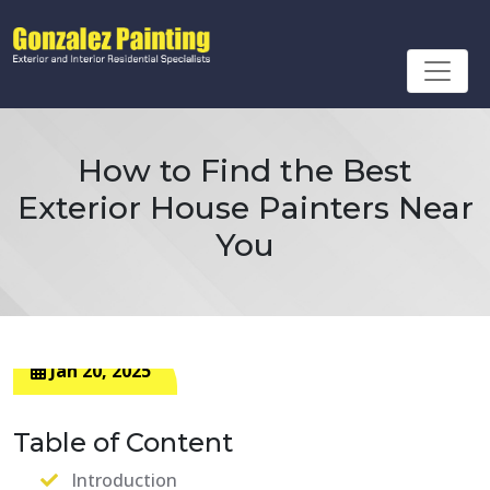
How to Find the Best
Exterior House Painters Near
You
Jan 20, 2025
Table of Content
Introduction