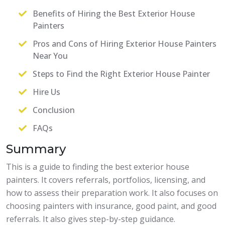
Benefits of Hiring the Best Exterior House
Painters
Pros and Cons of Hiring Exterior House Painters
Near You
Steps to Find the Right Exterior House Painter
Hire Us
Conclusion
FAQs
Summary
This is a guide to finding the best exterior house
painters. It covers referrals, portfolios, licensing, and
how to assess their preparation work. It also focuses on
choosing painters with insurance, good paint, and good
referrals. It also gives step-by-step guidance.