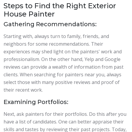
Steps to Find the Right Exterior
House Painter
Gathering Recommendations:
Starting with, always turn to family, friends, and
neighbors for some recommendations. Their
experiences may shed light on the painters' work and
professionalism. On the other hand, Yelp and Google
reviews can provide a wealth of information from past
clients. When searching for painters near you, always
select those with many positive reviews and proof of
their recent work.
Examining Portfolios:
Next, ask painters for their portfolios. Do this after you
have a list of candidates. One can better appraise their
skills and tastes by reviewing their past projects. Today,