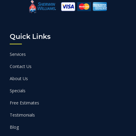
Quick Links
Services
Contact Us
About Us
Specials
Free Estimates
Testimonials
Blog