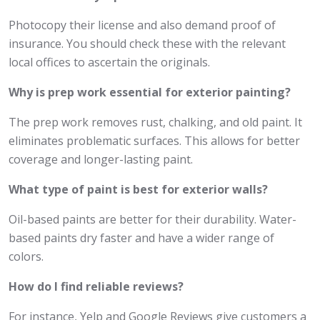
Photocopy their license and also demand proof of
insurance. You should check these with the relevant
local offices to ascertain the originals.
Why is prep work essential for exterior painting?
The prep work removes rust, chalking, and old paint. It
eliminates problematic surfaces. This allows for better
coverage and longer-lasting paint.
What type of paint is best for exterior walls?
Oil-based paints are better for their durability. Water-
based paints dry faster and have a wider range of
colors.
How do I find reliable reviews?
For instance, Yelp and Google Reviews give customers a