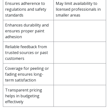
Ensures adherence to
May limit availability to
regulations and safety
licensed professionals in
standards
smaller areas
Enhances durability and
ensures proper paint
adhesion
Reliable feedback from
trusted sources or past
customers
Coverage for peeling or
fading ensures long-
term satisfaction
Transparent pricing
helps in budgeting
effectively