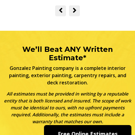
We’ll Beat ANY Written
Estimate*
Gonzalez Painting company is a complete interior
painting, exterior painting, carpentry repairs, and
deck restoration.
All estimates must be provided in writing by a reputable
entity that is both licensed and insured. The scope of work
must be identical to ours, with no upfront payments
required. Additionally, the estimates must include a
warranty that matches our own.
Free Online Estimates