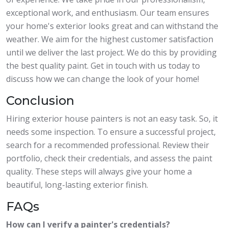
exceptional work, and enthusiasm. Our team ensures
your home's exterior looks great and can withstand the
weather. We aim for the highest customer satisfaction
until we deliver the last project. We do this by providing
the best quality paint. Get in touch with us today to
discuss how we can change the look of your home!
Conclusion
Hiring exterior house painters is not an easy task. So, it
needs some inspection. To ensure a successful project,
search for a recommended professional. Review their
portfolio, check their credentials, and assess the paint
quality. These steps will always give your home a
beautiful, long-lasting exterior finish.
FAQs
How can I verify a painter's credentials?