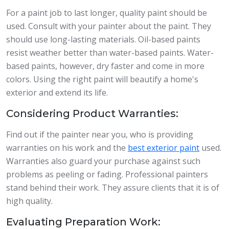
For a paint job to last longer, quality paint should be
used. Consult with your painter about the paint. They
should use long-lasting materials. Oil-based paints
resist weather better than water-based paints. Water-
based paints, however, dry faster and come in more
colors. Using the right paint will beautify a home's
exterior and extend its life.
Considering Product Warranties:
Find out if the painter near you, who is providing
warranties on his work and the
best exterior paint
used.
Warranties also guard your purchase against such
problems as peeling or fading. Professional painters
stand behind their work. They assure clients that it is of
high quality.
Evaluating Preparation Work: