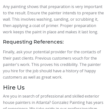
Any painting shows that preparation is very important
to the result. Ensure the painter intends to prepare the
wall. This involves washing, sanding, or scrubbing it,
then applying a coat of primer. Proper preparation
work keeps the paint in place and makes it last long.
Requesting References:
Finally, ask your potential provider for the contacts of
their past clients. Previous customers vouch for the
painter's work. This proves his credibility. The painter
you hire for the job should have a history of happy
customers as well as great work.
Hire Us
Are you in search of professional and skilled exterior
house painters in Atlanta? Gonzalez Painting has years
of experience. We take pride in our professionalism,