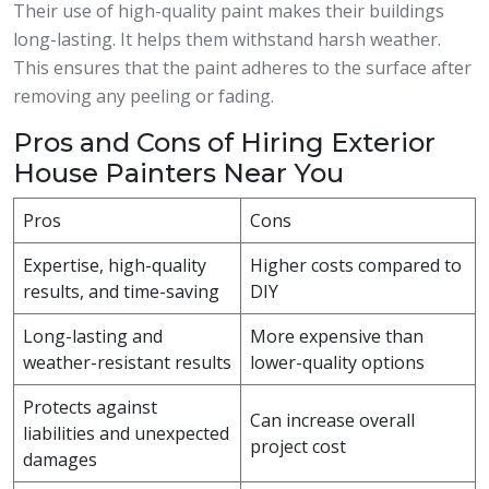
Their use of high-quality paint makes their buildings
long-lasting. It helps them withstand harsh weather.
This ensures that the paint adheres to the surface after
removing any peeling or fading.
Pros and Cons of Hiring Exterior
House Painters Near You
Pros
Cons
Expertise, high-quality
Higher costs compared to
results, and time-saving
DIY
Long-lasting and
More expensive than
weather-resistant results
lower-quality options
Protects against
Can increase overall
liabilities and unexpected
project cost
damages