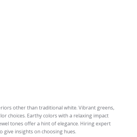
riors other than traditional white. Vibrant greens,
lor choices. Earthy colors with a relaxing impact
ewel tones offer a hint of elegance. Hiring expert
o give insights on choosing hues.