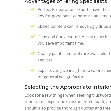
Advantages of Hiring Specialists
Perfect Preparation: Experts have the s
key for good paint adherence and endu
Skilled painters can remove ugly drips 
Time and Convenience: Hiring experts re
you save important time.
Quality paints and tools are available.
services.
Experts can give insight into color sch
on general design factors.
Selecting the Appropriate Interior
Look for a few things when seeking trustworthy
reputation, experience, customer feedback, an
should also provide thorough quotes and free c