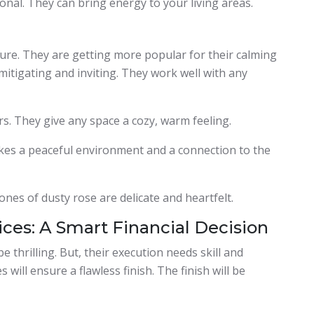
nal. They can bring energy to your living areas.
ure. They are getting more popular for their calming
mitigating and inviting. They work well with any
rs. They give any space a cozy, warm feeling.
akes a peaceful environment and a connection to the
ones of dusty rose are delicate and heartfelt.
ices: A Smart Financial Decision
 thrilling. But, their execution needs skill and
 will ensure a flawless finish. The finish will be