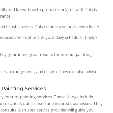
kills and know-how to prepare surfaces well. This is
rance.
and brush strokes. This creates a smooth, even finish.
duces interruptions to your daily schedule. It helps
 They guarantee great results for
interior painting
emes, arrangement, and design. They can also advise
 Painting Services
 interior painting services. These things include
d cost. Seek out licensed and insured businesses. They
onsults. A trusted service provider will guide you