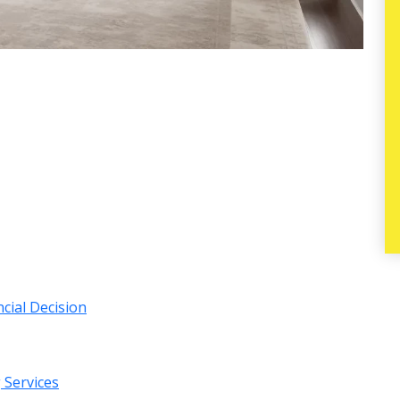
ncial Decision
g Services