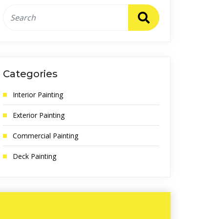
Categories
Interior Painting
Exterior Painting
Commercial Painting
Deck Painting