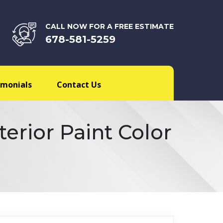
CALL NOW FOR A FREE ESTIMATE
678-581-5259
imonials
Contact Us
erior Paint Color