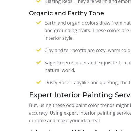
Blazing Reds: They are warm and emotio
Organic and Earthy Tone
Earth and organic colors draw from nat
and grounding traits. These colors are 
interior style.
Clay and terracotta are cozy, warm colo
Sage Green is quiet and exquisite. It m
natural world.
Dusty Rose: Ladylike and quieting, the t
Expert Interior Painting Serv
But, using these odd paint color trends might be
accuracy. Using expert interior painting services
durable and make your idea real.