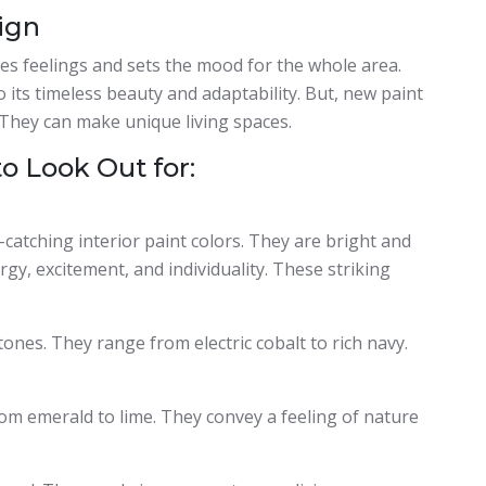
sign
kes feelings and sets the mood for the whole area.
 its timeless beauty and adaptability. But, new paint
 They can make unique living spaces.
to Look Out for:
-catching interior paint colors. They are bright and
gy, excitement, and individuality. These striking
ones. They range from electric cobalt to rich navy.
om emerald to lime. They convey a feeling of nature