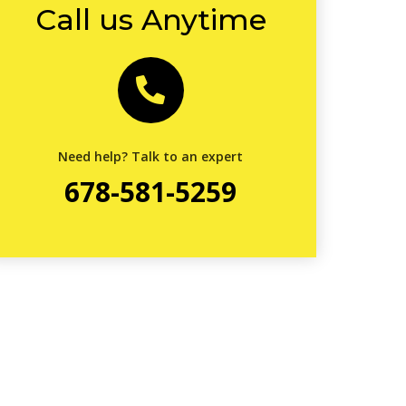
Call us Anytime
Need help? Talk to an expert
678-581-5259