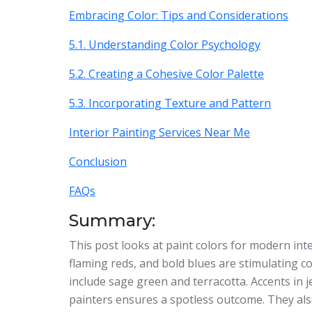
Embracing Color: Tips and Considerations
5.1. Understanding Color Psychology
5.2. Creating a Cohesive Color Palette
5.3. Incorporating Texture and Pattern
Interior Painting Services Near Me
Conclusion
FAQs
Summary:
This post looks at paint colors for modern inte
flaming reds, and bold blues are stimulating co
include sage green and terracotta. Accents in j
painters ensures a spotless outcome. They als