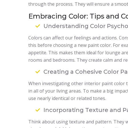
through the process. They will ensure a smoot
Embracing Color: Tips and C
Understanding Color Psycho
Colors can affect our feelings and actions. Co
this before choosing a new paint color. For ex
appetite. This makes them ideal for lounge are
rooms and bedrooms. They create calm and rel
Creating a Cohesive Color Pa
When investigating other interior paint color 
in all of your living areas. To make a big imp
use nearly identical or related tones.
Incorporating Texture and P
Think about using texture and pattern. They wi