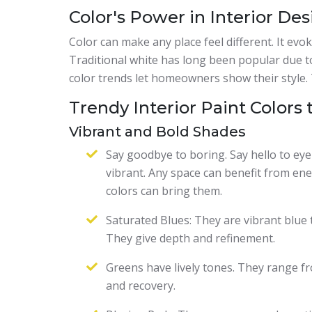
Color's Power in Interior De
Color can make any place feel different. It evo
Traditional white has long been popular due to
color trends let homeowners show their style.
Trendy Interior Paint Colors 
Vibrant and Bold Shades
Say goodbye to boring. Say hello to eye
vibrant. Any space can benefit from ener
colors can bring them.
Saturated Blues: They are vibrant blue t
They give depth and refinement.
Greens have lively tones. They range fr
and recovery.