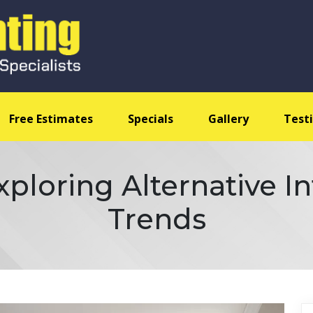
Free Estimates
Specials
Gallery
Test
ploring Alternative Int
Trends