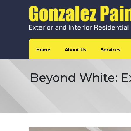
Home
About Us
Services
Beyond White: Ex