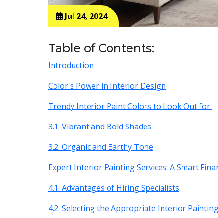
Jul 24, 2024
Table of Contents:
Introduction
Color's Power in Interior Design
Trendy Interior Paint Colors to Look Out for
3.1. Vibrant and Bold Shades
3.2. Organic and Earthy Tone
Expert Interior Painting Services: A Smart Fina
4.1. Advantages of Hiring Specialists
4.2. Selecting the Appropriate Interior Paintin