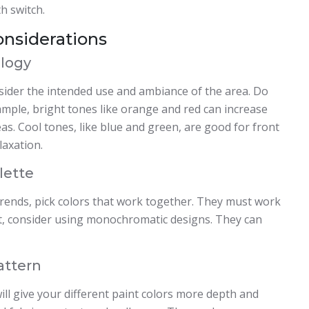
h switch.
onsiderations
logy
nsider the intended use and ambiance of the area. Do
ample, bright tones like orange and red can increase
as. Cool tones, like blue and green, are good for front
axation.
lette
trends, pick colors that work together. They must work
act, consider using monochromatic designs. They can
attern
ll give your different paint colors more depth and